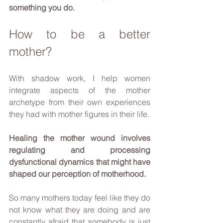
something you do.
How to be a better 
mother?
With shadow work, I help women 
integrate aspects of the mother 
archetype from their own experiences 
they had with mother figures in their life. 
Healing the mother wound involves 
regulating and processing 
dysfunctional dynamics that might have 
shaped our perception of motherhood. 
So many mothers today feel like they do 
not know what they are doing and are 
constantly afraid that somebody is just 