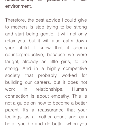
environment.
Therefore, the best advice I could give 
to mothers is stop trying to be strong 
and start being gentle. It will not only 
relax you, but it will also calm down 
your child. I know that it seems 
counterproductive, because we were 
taught, already as little girls, to be 
strong. And in a highly competitive 
society, that probably worked for 
building our careers, but it does not 
work in relationships. Human 
connection is about empathy. This is 
not a guide on how to become a better  
parent. It’s a reassurance that your 
feelings as a mother count and can 
help  you be and do better, when you 