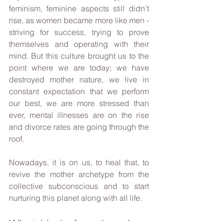
feminism, feminine aspects still didn’t 
rise, as women became more like men - 
striving for success, trying to prove 
themselves and operating with their 
mind. But this culture brought us to the 
point where we are today; we have 
destroyed mother nature, we live in 
constant expectation that we perform 
our best, we are more stressed than 
ever, mental illnesses are on the rise 
and divorce rates are going through the 
roof.
Nowadays, it is on us, to heal that, to 
revive the mother archetype from the 
collective subconscious and to start 
nurturing this planet along with all life.