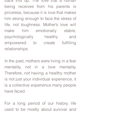
back this up. The love that a human 
being receives from his parents is 
priceless, because it is love that makes 
him strong enough to face the stress of 
life, not toughness. Mother’s love will 
make him emotionally stable, 
psychologically healthy and 
empowered to create fulfilling 
relationships. 
In the past, mothers were living in a fear 
mentality, not in a love mentality. 
Therefore, not having a healthy mother 
is not just your individual experience, it 
is a collective experience many people 
have faced.
For a long period of our history, life 
used to be mostly about survival and 