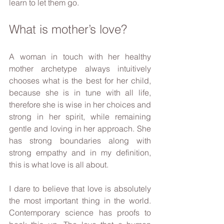
learn to let them go.
What is mother’s love?
A woman in touch with her healthy 
mother archetype always intuitively 
chooses what is the best for her child, 
because she is in tune with all life, 
therefore she is wise in her choices and 
strong in her spirit, while remaining 
gentle and loving in her approach. She 
has strong boundaries along with 
strong empathy and in my definition, 
this is what love is all about.
I dare to believe that love is absolutely 
the most important thing in the world. 
Contemporary science has proofs to 