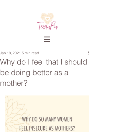
Jan 18, 2021
5 min read
Why do I feel that I should
be doing better as a
mother?