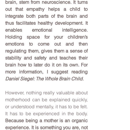
brain, stem from neuroscience. It turns 
out that empathy helps a child to 
integrate both parts of the brain and 
thus facilitates healthy development. It 
enables emotional intelligence. 
Holding space for your children’s 
emotions to come out and then 
regulating them, gives them a sense of 
stability and safety and teaches their 
brain how to later do it on its own. For 
more information, I suggest reading 
Daniel Siegel: The Whole Brain Child. 
However, nothing really valuable about 
motherhood can be explained quickly, 
or understood mentally, it has to be felt. 
It has to be experienced in the body. 
Because being a mother is an organic 
experience. It is something you are, not 