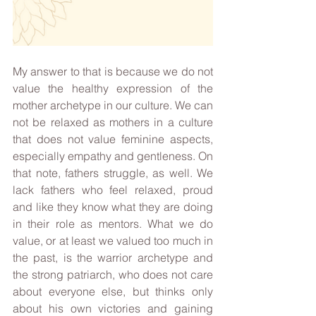
My answer to that is because we do not 
value the healthy expression of the 
mother archetype in our culture. We can 
not be relaxed as mothers in a culture 
that does not value feminine aspects, 
especially empathy and gentleness. On 
that note, fathers struggle, as well. We 
lack fathers who feel relaxed, proud 
and like they know what they are doing 
in their role as mentors. What we do 
value, or at least we valued too much in 
the past, is the warrior archetype and 
the strong patriarch, who does not care 
about everyone else, but thinks only 
about his own victories and gaining 