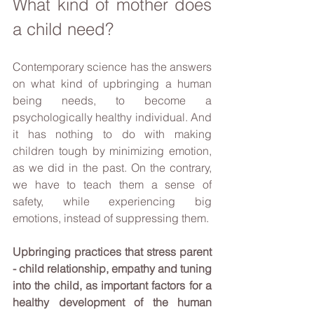
What kind of mother does 
a child need?
Contemporary science has the answers 
on what kind of upbringing a human 
being needs, to become a 
psychologically healthy individual. And 
it has nothing to do with making 
children tough by minimizing emotion, 
as we did in the past. On the contrary, 
we have to teach them a sense of 
safety, while experiencing big 
emotions, instead of suppressing them. 
Upbringing practices that stress parent 
- child relationship, empathy and tuning 
into the child, as important factors for a 
healthy development of the human 