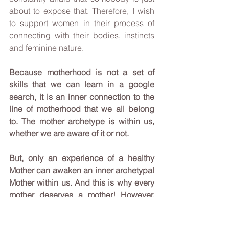
about to expose that. Therefore, I wish 
to support women in their process of 
connecting with their bodies, instincts 
and feminine nature. 
Because motherhood is not a set of 
skills that we can learn in a google 
search, it is an inner connection to the 
line of motherhood that we all belong 
to. The mother archetype is within us, 
whether we are aware of it or not.
But, only an experience of a healthy 
Mother can awaken an inner archetypal 
Mother within us. And this is why every 
mother deserves a mother! However, 
when I say mother, I mean a mother with 
a capital M.