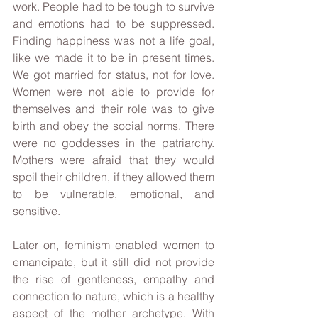
work. People had to be tough to survive 
and emotions had to be suppressed. 
Finding happiness was not a life goal, 
like we made it to be in present times. 
We got married for status, not for love. 
Women were not able to provide for 
themselves and their role was to give 
birth and obey the social norms. There 
were no goddesses in the patriarchy. 
Mothers were afraid that they would 
spoil their children, if they allowed them 
to be vulnerable, emotional, and 
sensitive. 
Later on, feminism enabled women to 
emancipate, but it still did not provide 
the rise of gentleness, empathy and 
connection to nature, which is a healthy 
aspect of the mother archetype. With 