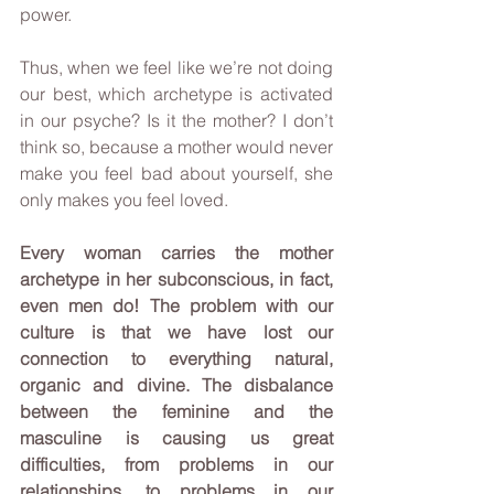
power.
Thus, when we feel like we’re not doing 
our best, which archetype is activated 
in our psyche? Is it the mother? I don’t 
think so, because a mother would never 
make you feel bad about yourself, she 
only makes you feel loved.
Every woman carries the mother 
archetype in her subconscious, in fact, 
even men do! The problem with our 
culture is that we have lost our 
connection to everything natural, 
organic and divine. The disbalance 
between the feminine and the 
masculine is causing us great 
difficulties, from problems in our 
relationships, to problems in our 